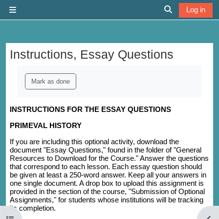
Skip to main content
Log in
Side panel
Toggle search 
Instructions, Essay Questions
Completion requirements
Mark as done
INSTRUCTIONS FOR THE ESSAY QUESTIONS
PRIMEVAL HISTORY
If you are including this optional activity, download the
document "Essay Questions," found in the folder of "General
Resources to Download for the Course." Answer the questions
that correspond to each lesson. Each essay question should
be given at least a 250-word answer. Keep all your answers in
one single document. A drop box to upload this assignment is
provided in the section of the course, "Submission of Optional
Assignments," for students whose institutions will be tracking
its completion.
Open course index
Open