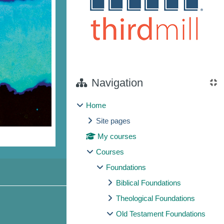
Navigation
Home
Site pages
My courses
Courses
Foundations
Biblical Foundations
Theological Foundations
Old Testament Foundations