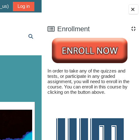
_us)‎
Log in
Blocks
Enrollment
Toggle search input
In order to take any of the quizzes and
tests, or participate in any graded
assignment, you will need to enroll in the
course. You can enroll in this course by
clicking on the button above.