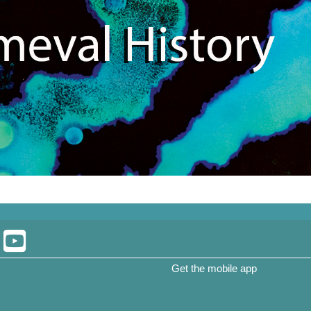
Get the mobile app