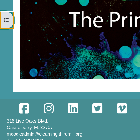
Open course index
316 Live Oaks Blvd.
Casselberry, FL 32707
moodleadmin@elearning.thirdmill.org