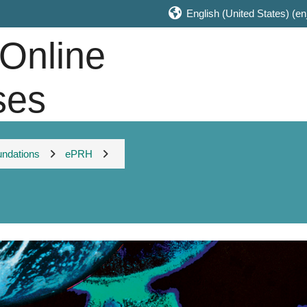
English (United States) ‎(en
 Online
ses
undations
ePRH