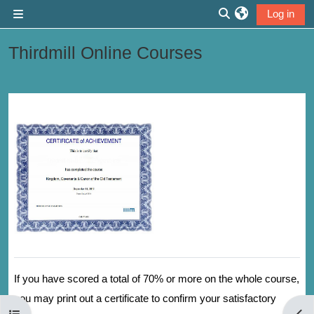
Skip to main content
Log in
Side panel
Toggle search inp
Thirdmill Online Courses
Section outline
If you have scored a total of 70% or more on the whole course,
you may print out a certificate to confirm your satisfactory
Open course index
Open