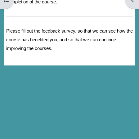
completion of the course.
Please fill out the feedback survey, so that we can see how the
course has benefited you, and so that we can continue
improving the courses.