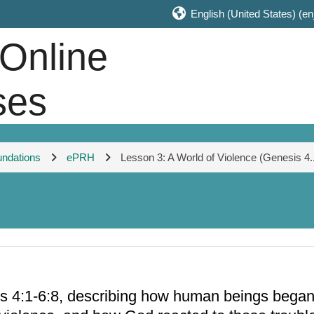
English (United States) ‎(en
 Online
ses
undations
ePRH
Lesson 3: A World of Violence (Genesis 4..
4:1-6:8, describing how human beings began to