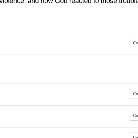
 violence, and how God reacted to those troubl
Co
Co
Co
Co