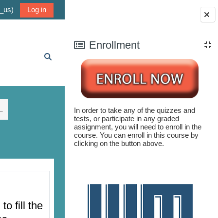
_us)‎
Log in
Blocks
Enrollment
Toggle search input
.
In order to take any of the quizzes and
tests, or participate in any graded
assignment, you will need to enroll in the
course. You can enroll in this course by
clicking on the button above.
 fill the