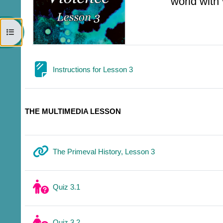
world with
Open course index
Page
Instructions for Lesson 3
THE MULTIMEDIA LESSON
URL
The Primeval History, Lesson 3
Quiz 3.1
Quiz 3.2