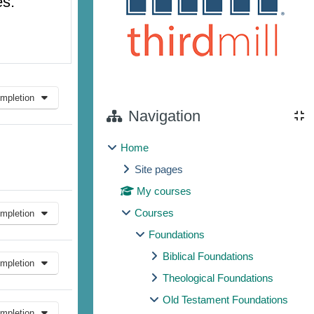
es.
mpletion
Navigation
Home
Site pages
My courses
Courses
mpletion
Foundations
Biblical Foundations
mpletion
Theological Foundations
Old Testament Foundations
mpletion