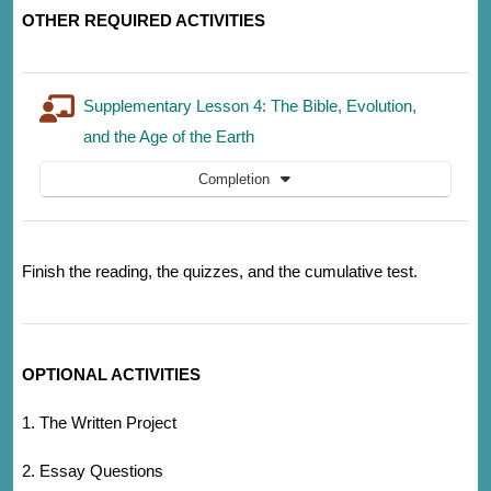
OTHER REQUIRED ACTIVITIES
Supplementary Lesson 4: The Bible, Evolution,
and the Age of the Earth
Completion
Finish the reading, the quizzes, and the cumulative test.
OPTIONAL ACTIVITIES
1. The Written Project
2. Essay Questions