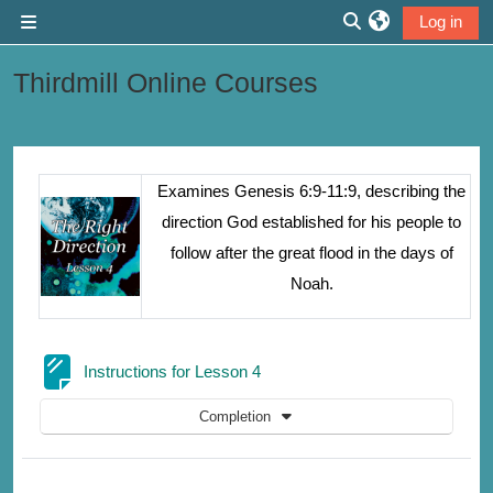
Skip to main content
Log in
Side panel
Toggle search inp
Thirdmill Online Courses
Section outline
Examines Genesis 6:9-11:9, describing the
direction God established for his people to
follow after the great flood in the days of
Noah.
Page
Instructions for Lesson 4
Completion