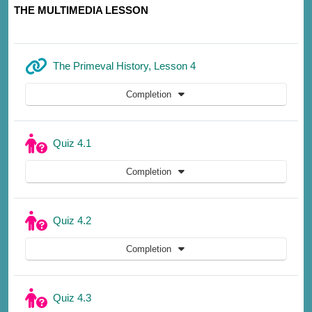
THE MULTIMEDIA LESSON
URL
The Primeval History, Lesson 4
Completion
Quiz 4.1
Completion
Quiz 4.2
Completion
Quiz 4.3