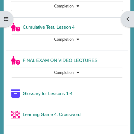
Completion
Open course index
Open
Quiz
Cumulative Test, Lesson 4
Completion
Quiz
FINAL EXAM ON VIDEO LECTURES
Completion
Glossary for Lessons 1-4
Learning Game 4: Crossword