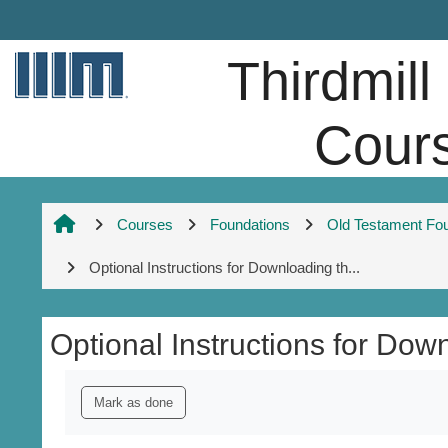
Skip to main content
Thirdmill
Cour
Courses
Foundations
Old Testament Fo
Optional Instructions for Downloading th...
Optional Instructions for Do
Completion requirements
Mark as done