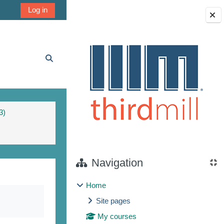
Log in
Blocks
Toggle search input
3)
Navigation
Home
Site pages
My courses