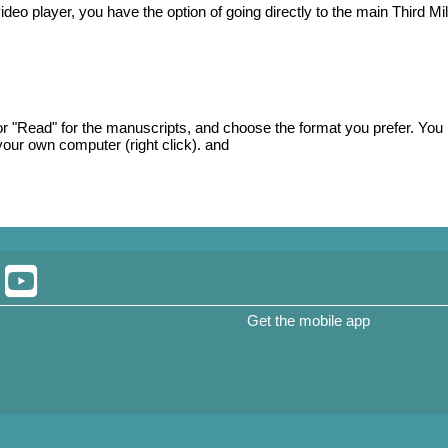
ideo player, you have the option of going directly to the main Third Mil
, or "Read" for the manuscripts, and choose the format you prefer. You
our own computer (right click). and
Get the mobile app