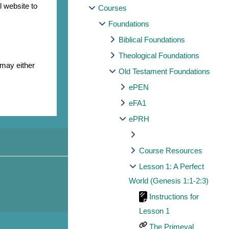
l website to
Courses
Foundations
Biblical Foundations
Theological Foundations
 may either
Old Testament Foundations
ePEN
eFA1
ePRH
Course Resources
Lesson 1: A Perfect
World (Genesis 1:1-2:3)
Instructions for
Lesson 1
The Primeval