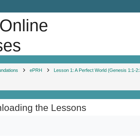
 Online
ses
undations
ePRH
Lesson 1: A Perfect World (Genesis 1:1-2:
wnloading the Lessons