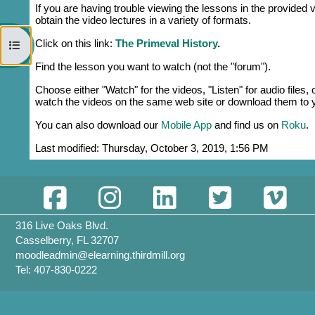
If you are having trouble viewing the lessons in the provided v
obtain the video lectures in a variety of formats.
Click on this link:
The Primeval History
.
Open course index
Find the lesson you want to watch (not the "forum").
Choose either "Watch" for the videos, "Listen" for audio files
watch the videos on the same web site or download them to y
You can also download our
Mobile App
and find us on
Roku
.
Last modified: Thursday, October 3, 2019, 1:56 PM
316 Live Oaks Blvd.
Casselberry, FL 32707
moodleadmin@elearning.thirdmill.org
Tel: 407-830-0222