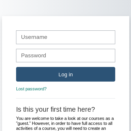
Skip to main content
Skip to create new account
Username
Password
Log in
Lost password?
Is this your first time here?
You are welcome to take a look at our courses as a
"guest." However, in order to have full access to all
activities of a course, you will need to create an