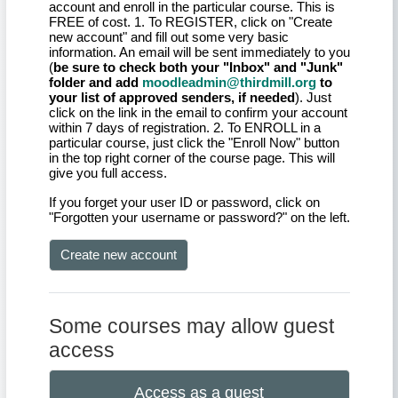
account and enroll in the particular course. This is
FREE of cost. 1. To REGISTER, click on "Create
new account" and fill out some very basic
information. An email will be sent immediately to you
(
be sure to check both your "Inbox" and "Junk"
folder and add
moodleadmin@thirdmill.org
to
your list of approved senders, if needed
). Just
click on the link in the email to confirm your account
within 7 days of registration. 2. To ENROLL in a
particular course, just click the "Enroll Now" button
in the top right corner of the course page. This will
give you full access.
If you forget your user ID or password, click on
"Forgotten your username or password?" on the left.
Create new account
Some courses may allow guest
access
Access as a guest