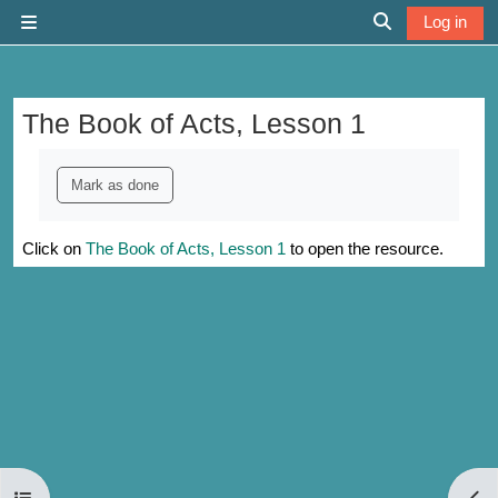
Skip to main content
Log in
Side panel
Toggle search 
The Book of Acts, Lesson 1
Completion requirements
Mark as done
Click on
The Book of Acts, Lesson 1
to open the resource.
Open course index
Open