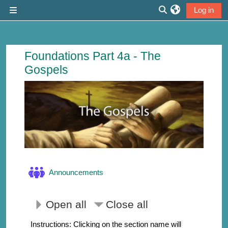
Skip to main content
Log in
Side panel
Toggle search inp
Course: The Gospels | Thirdmill
Foundations Part 4a - The
Gospels
Forum
Announcements
Open all
Close all
Instructions: Clicking on the section name will