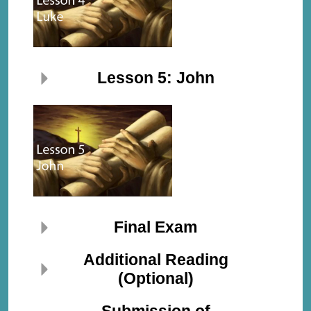
Lesson 5: John
Final Exam
Additional Reading
(Optional)