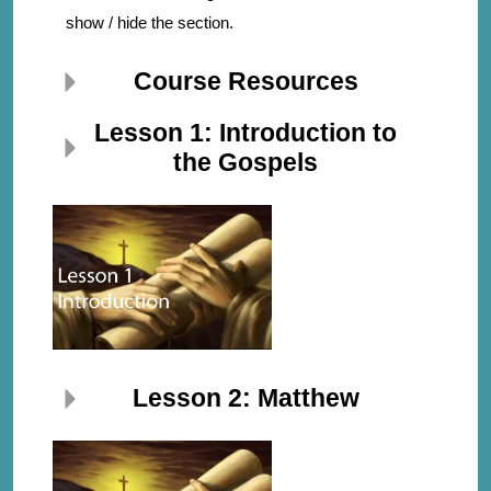
show / hide the section.
Course Resources
Lesson 1: Introduction to
the Gospels
Lesson 2: Matthew