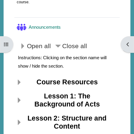
course.
Forum
Announcements
Open course index
Open
Open all
Close all
Instructions: Clicking on the section name will
show / hide the section.
Course Resources
Lesson 1: The
Background of Acts
Lesson 2: Structure and
Content