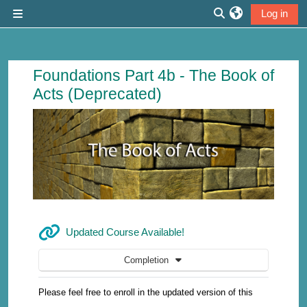
Skip to main content
Log in
Side panel
Toggle search inp
Course: The Book of Acts (New Version
Foundations Part 4b - The Book of
Acts (Deprecated)
URL
Updated Course Available!
Completion
Please feel free to enroll in the updated version of this