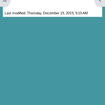
Last modified: Thursday, December 19, 2019, 9:10 AM