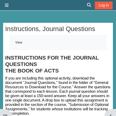
Skip to main content
Log in
Side panel
Toggle search 
Instructions, Journal Questions
Completion requirements
View
INSTRUCTIONS FOR THE JOURNAL
QUESTIONS
THE BOOK OF ACTS
If you are including this optional activity, download the
document "Journal Questions," found in the folder of "General
Resources to Download for the Course." Answer the questions
that correspond to each lesson. Each journal question should
be given at least a 150-word answer. Keep all your answers in
one single document. A drop box to upload this assignment is
provided in the section of the course, "Submission of Optional
Assignments," for students whose institutions will be tracking
its completion.
Open course index
Open