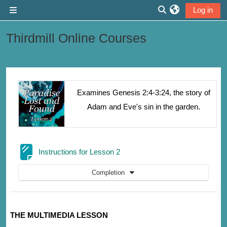
Skip to main content
Log in
Side panel
Toggle search inp
Thirdmill Online Courses
Section outline
Examines Genesis 2:4-3:24, the story of
Adam and Eve's sin in the garden.
Page
Instructions for Lesson 2
Completion
THE MULTIMEDIA LESSON