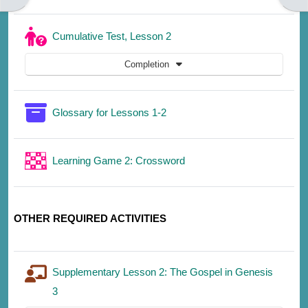
Quiz
Cumulative Test, Lesson 2
Completion
Glossary for Lessons 1-2
Learning Game 2: Crossword
OTHER REQUIRED ACTIVITIES
Supplementary Lesson 2: The Gospel in Genesis
3