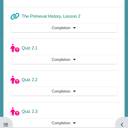
URL
The Primeval History, Lesson 2
Completion
Quiz 2.1
Completion
Quiz 2.2
Completion
Quiz 2.3
Completion
Open course index
Open