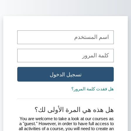
تخطى إلى المحتوى الرئيس
تخطى لتنشيء حسابًا جديدًا
اسم المستخدم
كلمة المرور
تسجيل الدخول
هل فقدت كلمة المرور؟
هل هذه هي المرة الأولى لك؟
You are welcome to take a look at our courses as
a "guest." However, in order to have full access to
all activities of a course, you will need to create an