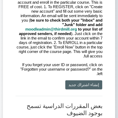
account and enroll in the particular course. This is
FREE of cost. 1. To REGISTER, click on "Create
new account" and fill out some very basic
information. An email will be sent immediately to
you (
be sure to check both your "Inbox" and
"Junk" folder and add
moodleadmin@thirdmill.org
to your list of
approved senders, if needed
). Just click on the
link in the email to confirm your account within 7
days of registration. 2. To ENROLL in a particular
course, just click the "Enroll Now" button in the top
right corner of the course page. This will give you
full access.
If you forget your user ID or password, click on
"Forgotten your username or password?" on the
left.
إنشاء اشتراك جديد
بعض المقررات الدراسية تسمح
بوجود الضيوف