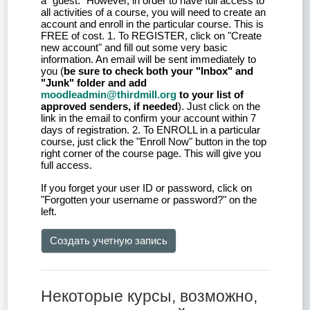
a "guest." However, in order to have full access to
all activities of a course, you will need to create an
account and enroll in the particular course. This is
FREE of cost. 1. To REGISTER, click on "Create
new account" and fill out some very basic
information. An email will be sent immediately to
you (
be sure to check both your "Inbox" and
"Junk" folder and add
moodleadmin@thirdmill.org
to your list of
approved senders, if needed
). Just click on the
link in the email to confirm your account within 7
days of registration. 2. To ENROLL in a particular
course, just click the "Enroll Now" button in the top
right corner of the course page. This will give you
full access.
If you forget your user ID or password, click on
"Forgotten your username or password?" on the
left.
Создать учетную запись
Некоторые курсы, возможно,