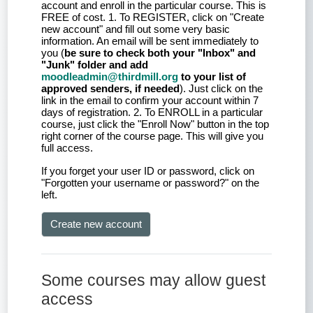
account and enroll in the particular course. This is
FREE of cost. 1. To REGISTER, click on "Create
new account" and fill out some very basic
information. An email will be sent immediately to
you (
be sure to check both your "Inbox" and
"Junk" folder and add
moodleadmin@thirdmill.org
to your list of
approved senders, if needed
). Just click on the
link in the email to confirm your account within 7
days of registration. 2. To ENROLL in a particular
course, just click the "Enroll Now" button in the top
right corner of the course page. This will give you
full access.
If you forget your user ID or password, click on
"Forgotten your username or password?" on the
left.
Create new account
Some courses may allow guest
access