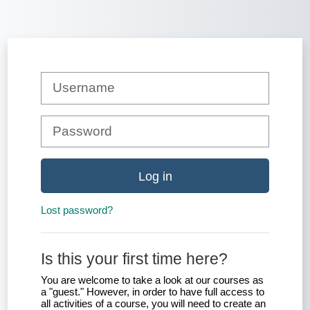
Skip to main content
Skip to create new account
Username
Password
Log in
Lost password?
Is this your first time here?
You are welcome to take a look at our courses as
a "guest." However, in order to have full access to
all activities of a course, you will need to create an