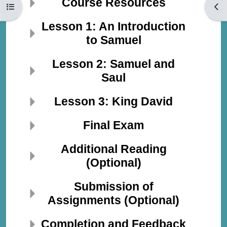
Course Resources
Open course index
Open
Lesson 1: An Introduction
to Samuel
Lesson 2: Samuel and
Saul
Lesson 3: King David
Final Exam
Additional Reading
(Optional)
Submission of
Assignments (Optional)
Completion and Feedback