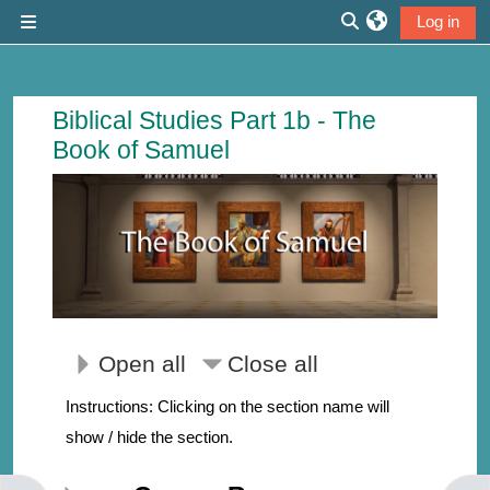
Skip to main content
Log in
Side panel
Toggle search inp
Course: The Book of Samuel | Thirdmi
Biblical Studies Part 1b - The
Book of Samuel
Open all
Close all
Instructions: Clicking on the section name will
show / hide the section.