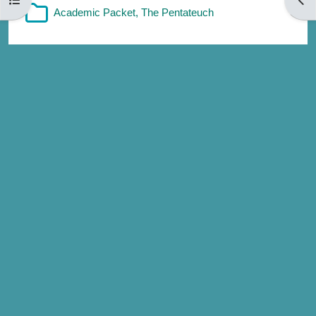
Folder
Academic Packet, The Pentateuch