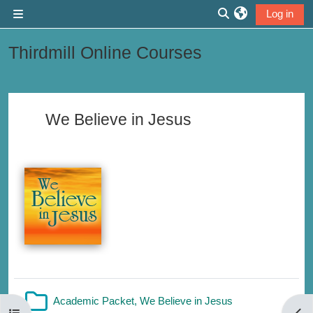
Skip to main content
Log in
Side panel
Toggle search inp
Thirdmill Online Courses
Section outline
We Believe in Jesus
Folder
Academic Packet, We Believe in Jesus
Open course index
Open