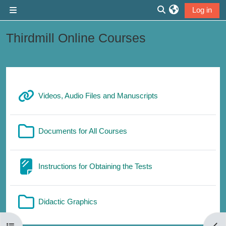
Skip to main content
Log in
Side panel
Toggle search inp
Thirdmill Online Courses
Section outline
URL
Videos, Audio Files and Manuscripts
Folder
Documents for All Courses
Page
Instructions for Obtaining the Tests
Folder
Didactic Graphics
Open course index
Open