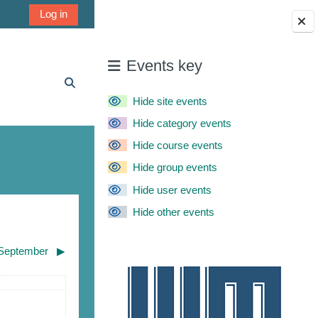
Log in
Blocks
Events key
Toggle search input
Hide site events
Hide category events
Hide course events
Hide group events
Hide user events
Hide other events
September
▶︎
urday
ents, Saturday, August 1