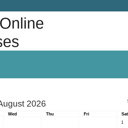
 Online
ses
August 2026
Wednesday
Thursday
Friday
Sat
Wed
Thu
Fri
Sat
No ev
1