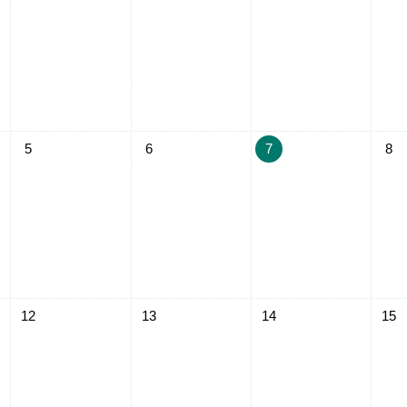
ay, August 4
No events, Wednesday, August 5
No events, Thursday, August 6
No events, Friday, August
No ev
5
6
7
8
ay, August 11
No events, Wednesday, August 12
No events, Thursday, August 13
No events, Friday, August
No ev
12
13
14
15