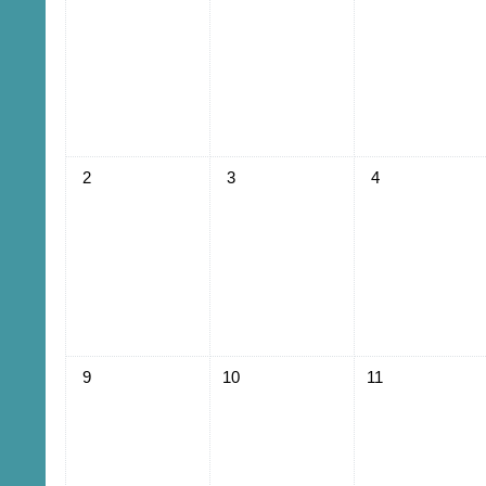
No events, Sunday, August 2
No events, Monday, August 3
No events, Tuesd
2
3
4
No events, Sunday, August 9
No events, Monday, August 10
No events, Tuesd
9
10
11