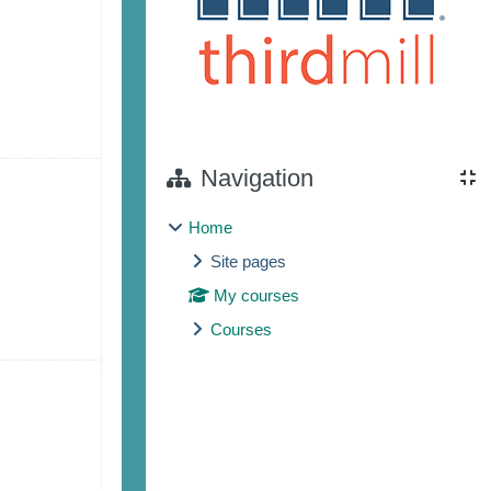
 7
ents, Saturday, August 8
Navigation
Home
Site pages
My courses
Courses
 14
ents, Saturday, August 15