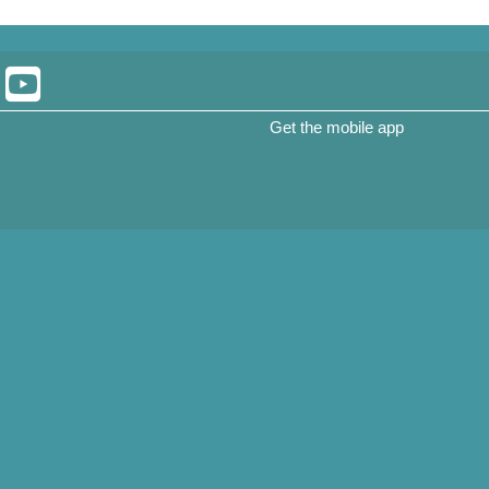
Get the mobile app