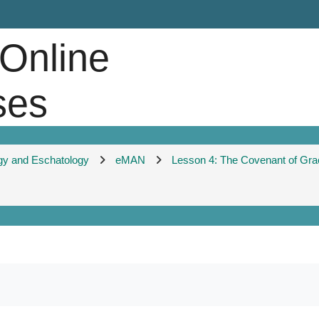
 Online
ses
gy and Eschatology
eMAN
Lesson 4: The Covenant of Gra