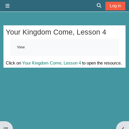
Skip to main content
Log in
Side panel
Toggle search 
Your Kingdom Come, Lesson 4
Completion requirements
View
Click on
Your Kingdom Come, Lesson 4
to open the resource.
Open course index
Open