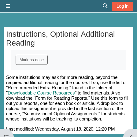
Skip to main content
Log in
Side panel
Toggle search 
Instructions, Optional Additional
Reading
Completion requirements
Mark as done
Some institutions may ask for more reading, beyond the
required additional reading for the course. If so, use the list of
"Recommended Extra Reading," found in the folder of
"
Downloadable Course Resources
" to find materials. Also
download the "Form for Reading Reports." Use this form to fill
out your reports, one for each book or article. A drop box to
upload this assignment is provided in the last section of the
course, "Submission of Optional Assignments," for students
whose institutions will be tracking its completion.
Last modified: Wednesday, August 19, 2020, 12:20 PM
Open course index
Open