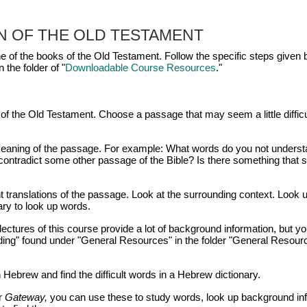
N OF THE
OLD TESTAMENT
e of the books of the Old Testament. Follow the specific steps given 
 the folder of "
Downloadable Course Resources
."
of the Old Testament. Choose a passage that may seem a little difficu
e meaning of the passage. For example: What words do you not unders
ontradict some other passage of the Bible? Is there something that 
nt translations of the passage. Look at the surrounding context. Look 
ary to look up words.
ectures of this course provide a lot of background information, but yo
ding" found under "General Resources" in the folder "General Resour
 Hebrew and find the difficult words in a Hebrew dictionary.
r
Gateway,
you can use these to study words, look up background inf