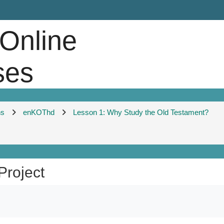
 Online
ses
ns
enKOThd
Lesson 1: Why Study the Old Testament?
Project