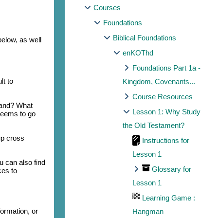
Courses
Foundations
Biblical Foundations
below, as well
enKOThd
Foundations Part 1a -
lt to
Kingdom, Covenants...
Course Resources
tand? What
Lesson 1: Why Study
seems to go
the Old Testament?
up cross
Instructions for
Lesson 1
u can also find
Glossary for
ces to
Lesson 1
Learning Game :
ormation, or
Hangman