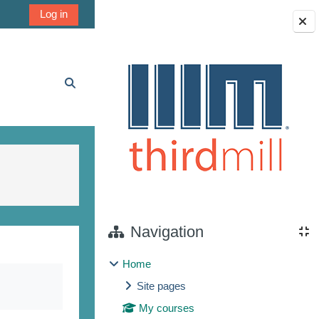
Log in
Blocks
Toggle search input
Navigation
Home
Site pages
My courses