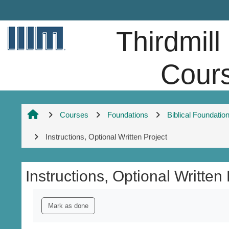
Skip to main content
Thirdmill
Cour
Courses
Foundations
Biblical Foundatio
Instructions, Optional Written Project
Instructions, Optional Written 
Completion requirements
Mark as done