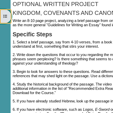
OPTIONAL WRITTEN PROJECT
KINGDOM, COVENANTS AND CANO
Open course index
Write an 8-10 page project, analyzing a brief passage from on
as the more general "Guidelines for Writing an Essay" found in
Specific Steps
1. Select a brief passage, say from 4-10 verses, from a book 
understand at first, something that stirs your interest.
2. Write down the questions that occur to you regarding th
phrases seem perplexing? Is there something that seems to c
against your understanding of theology?
3. Begin to look for answers to these questions. Read differe
references that may shed light on the passage. Use a diction
4. Study the historical background of the passage. The video l
additional information in the list of "Recommended Extra Rea
Download for the Course."
5. If you have already studied Hebrew, look up the passage in
6. If you have electronic software, such as
Logos,
E-Sword
o