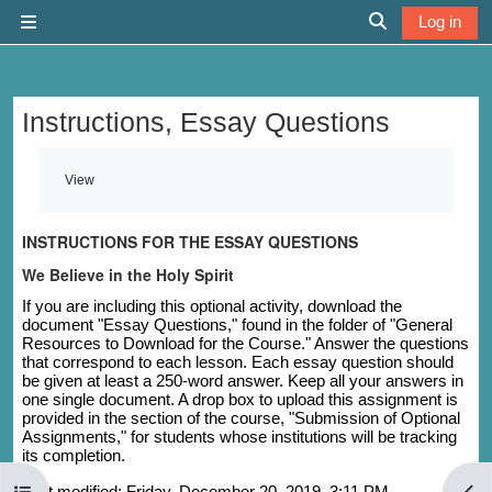
Skip to main content
Log in
Side panel
Toggle search 
Instructions, Essay Questions
Completion requirements
View
INSTRUCTIONS FOR THE ESSAY QUESTIONS
We Believe in the Holy Spirit
If you are including this optional activity, download the
document "Essay Questions," found in the folder of "General
Resources to Download for the Course." Answer the questions
that correspond to each lesson. Each essay question should
be given at least a 250-word answer. Keep all your answers in
one single document. A drop box to upload this assignment is
provided in the section of the course, "Submission of Optional
Assignments," for students whose institutions will be tracking
its completion.
Open course index
Last modified: Friday, December 20, 2019, 3:11 PM
Open