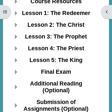
Course Resources
Open course index
Open
Lesson 1: The Redeemer
Lesson 2: The Christ
Lesson 3: The Prophet
Lesson 4: The Priest
Lesson 5: The King
Final Exam
Additional Reading
(Optional)
Submission of
Assignments (Optional)