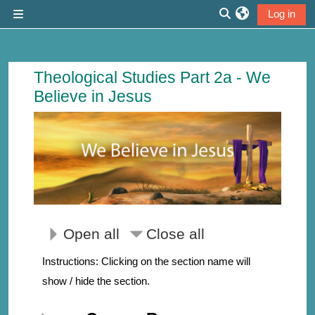
Skip to main content
Log in
Side panel
Toggle search inp
Course: We Believe in Jesus | Thirdmi
Theological Studies Part 2a - We
Believe in Jesus
Open all
Close all
Instructions: Clicking on the section name will
show / hide the section.