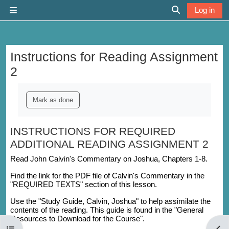
Skip to main content
Log in
Side panel
Toggle search 
Instructions for Reading Assignment
2
Completion requirements
Mark as done
INSTRUCTIONS FOR REQUIRED
ADDITIONAL READING ASSIGNMENT 2
Read John Calvin's Commentary on Joshua, Chapters 1-8.
Find the link for the PDF file of Calvin's Commentary in the
"REQUIRED TEXTS" section of this lesson.
Use the "Study Guide, Calvin, Joshua" to help assimilate the
contents of the reading. This guide is found in the "General
Resources to Download for the Course".
Open course index
Open