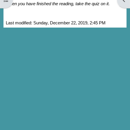
When you have finished the reading, take the quiz on it.
Last modified: Sunday, December 22, 2019, 2:45 PM