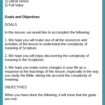
1)
Literal Sense
2) Full Value
Goals and Objectives
GOALS
In this lesson, we would like to accomplish the following:
1. We hope you will
make use of all the resources and
activities of the lesson to understand the complexity of
meaning of Scripture.
2. We hope you will enjoy discovering the complexity of
meaning in the Scriptures.
3. We hope you make some changes in your life as a
response to the teachings of this lesson, especially in the way
you study the Bible, taking into account the complexity of
meaning.
OBJECTIVES
When you have done the following, it will show that the goals
are met: