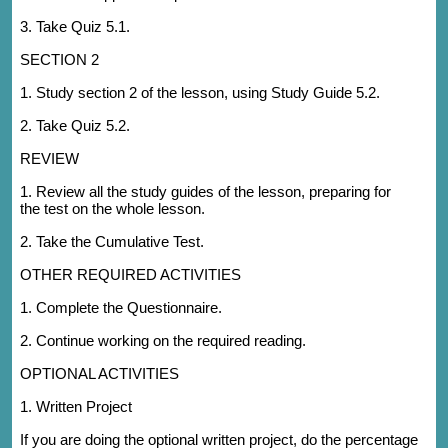
3. Take Quiz 5.1.
SECTION 2
1. Study section 2 of the lesson, using Study Guide 5.2.
2. Take Quiz 5.2.
REVIEW
1. Review all the study guides of the lesson, preparing for
the test on the whole lesson.
2. Take the Cumulative Test.
OTHER REQUIRED ACTIVITIES
1. Complete the Questionnaire.
2. Continue working on the required reading.
OPTIONAL ACTIVITIES
1. Written Project
If you are doing the optional written project, do the percentage