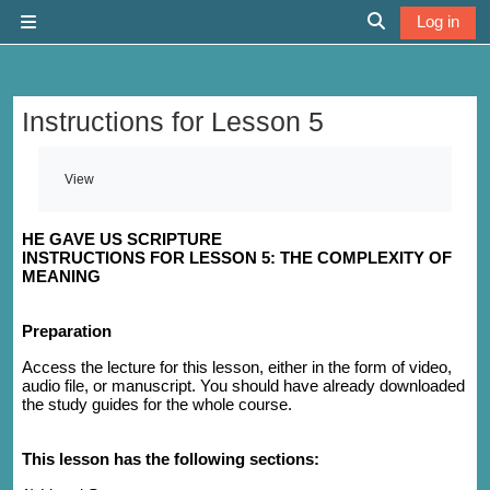
Skip to main content
Log in
Side panel
Toggle search 
Instructions for Lesson 5
Completion requirements
View
HE GAVE US SCRIPTURE
INSTRUCTIONS FOR LESSON 5: THE COMPLEXITY OF
MEANING
Preparation
Access the lecture for this lesson, either in the form of video,
audio file, or manuscript. You should have already downloaded
the study guides for the whole course.
This lesson has the following sections: