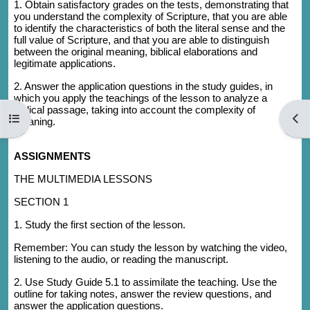
1. Obtain satisfactory grades on the tests, demonstrating that
you understand the complexity of Scripture, that you are able
to identify the characteristics of both the literal sense and the
full value of Scripture, and that you are able to distinguish
between the original meaning, biblical elaborations and
legitimate applications.
2. Answer the application questions in the study guides, in
which you apply the teachings of the lesson to analyze a
biblical passage, taking into account the complexity of
Open course index
Open
meaning.
ASSIGNMENTS
THE MULTIMEDIA LESSONS
SECTION 1
1. Study the first section of the lesson.
Remember: You can study the lesson by watching the video,
listening to the audio, or reading the manuscript.
2. Use Study Guide 5.1 to assimilate the teaching. Use the
outline for taking notes, answer the review questions, and
answer the application questions.