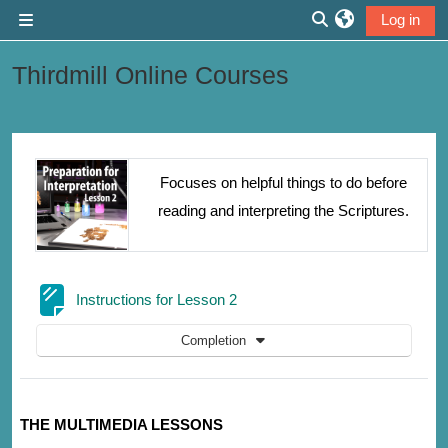
Skip to main content
Log in
Side panel
Toggle search inp
Thirdmill Online Courses
Section outline
Focuses on helpful things to do before
reading and interpreting the Scriptures.
Page
Instructions for Lesson 2
Completion
THE MULTIMEDIA LESSONS