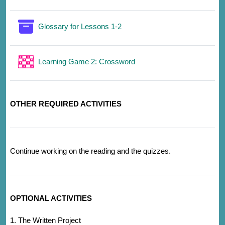
Glossary for Lessons 1-2
Learning Game 2: Crossword
OTHER REQUIRED ACTIVITIES
Continue working on the reading and the quizzes.
OPTIONAL ACTIVITIES
1. The Written Project