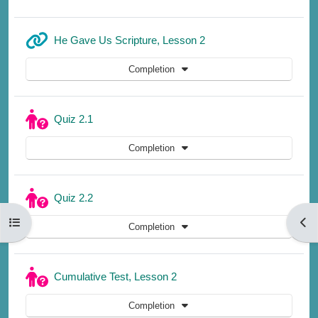
URL
He Gave Us Scripture, Lesson 2
Completion
Quiz 2.1
Completion
Quiz 2.2
Open course index
Open
Completion
Quiz
Cumulative Test, Lesson 2
Completion