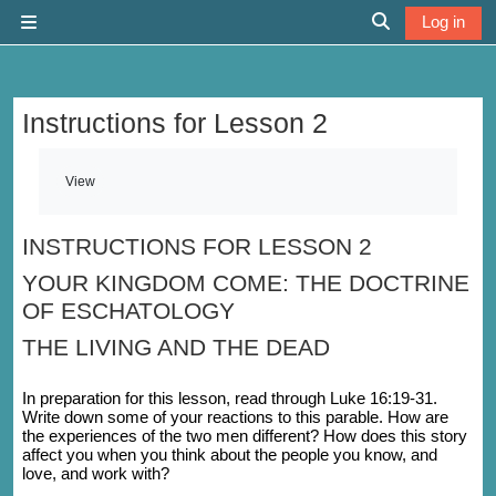
Skip to main content
Log in
Side panel
Toggle search 
Instructions for Lesson 2
Completion requirements
View
INSTRUCTIONS FOR LESSON 2
YOUR KINGDOM COME: THE DOCTRINE
OF ESCHATOLOGY
THE LIVING AND THE DEAD
In preparation for this lesson, read through Luke 16:19-31.
Write down some of your reactions to this parable. How are
the experiences of the two men different? How does this story
affect you when you think about the people you know, and
love, and work with?