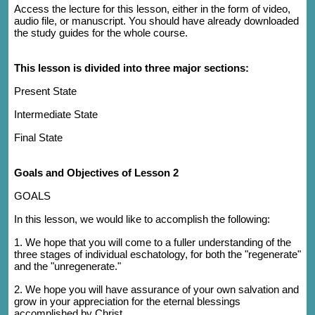
Access the lecture for this lesson, either in the form of video,
audio file, or manuscript. You should have already downloaded
the study guides for the whole course.
This lesson is divided into three major sections:
Present State
Intermediate State
Final State
Goals and Objectives of Lesson 2
GOALS
In this lesson, we would like to accomplish the following:
1. We hope that you will come to a fuller understanding of the
three stages of individual eschatology, for both the "regenerate"
and the "unregenerate."
2. We hope you will have assurance of your own salvation and
grow in your appreciation for the eternal blessings
accomplished by Christ.