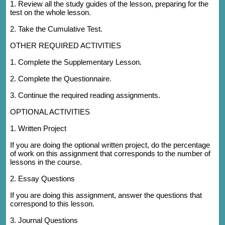
1. Review all the study guides of the lesson, preparing for the
test on the whole lesson.
2. Take the Cumulative Test.
OTHER REQUIRED ACTIVITIES
1. Complete the Supplementary Lesson.
2. Complete the Questionnaire.
3. Continue the required reading assignments.
OPTIONAL ACTIVITIES
1. Written Project
If you are doing the optional written project, do the percentage
of work on this assignment that corresponds to the number of
lessons in the course.
2. Essay Questions
If you are doing this assignment, answer the questions that
correspond to this lesson.
3. Journal Questions