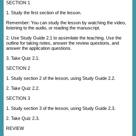
SECTION 1
1. Study the first section of the lesson.
Remember: You can study the lesson by watching the video,
listening to the audio, or reading the manuscript.
2. Use Study Guide 2.1 to assimilate the teaching. Use the
outline for taking notes, answer the review questions, and
answer the application questions.
3. Take Quiz 2.1.
SECTION 2
1. Study section 2 of the lesson, using Study Guide 2.2.
2. Take Quiz 2.2.
SECTION 3
1. Study section 3 of the lesson, using Study Guide 2.3.
2. Take Quiz 2.3.
REVIEW