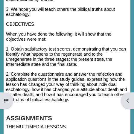
3. We hope you will teach others the biblical truths about
eschatology.
OBJECTIVES
When you have done the following, it will show that the
objectives were met:
1. Obtain satisfactory test scores, demonstrating that you can
identify what happens to the regenerate and to the
unregenerate in the three stages: the present state, the
intermediate state and the final state.
2. Complete the questionnaire and answer the reflection and
application questions in the study guides, expressing how the
lesson has changed your way of thinking about individual
eschatology, how it has changed your attitude about death and
life after death, and how it has encouraged you to teach others
the truths of biblical eschatology.
Open course index
Open
ASSIGNMENTS
THE MULTIMEDIA LESSONS