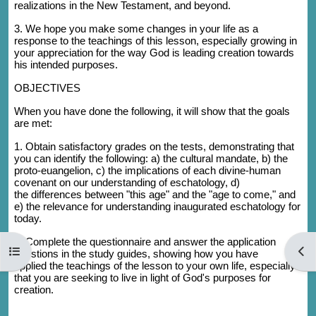
realizations in the New Testament, and beyond.
3. We hope you make some changes in your life as a
response to the teachings of this lesson, especially growing in
your appreciation for the way God is leading creation towards
his intended purposes.
OBJECTIVES
When you have done the following, it will show that the goals
are met:
1. Obtain satisfactory grades on the tests, demonstrating that
you can identify the following: a) the cultural mandate, b) the
proto-euangelion, c) the implications of each divine-human
covenant on our understanding of eschatology, d)
the differences between "this age" and the "age to come," and
e) the relevance for understanding inaugurated eschatology for
today.
2. Complete the questionnaire and answer the application
Open course index
Open
questions in the study guides, showing how you have
applied the teachings of the lesson to your own life, especially
that you are seeking to live in light of God's purposes for
creation.