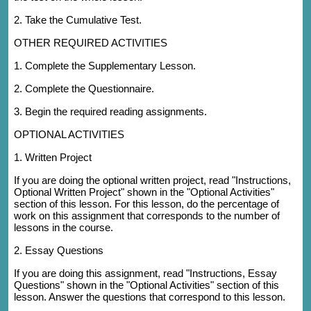
2. Take the Cumulative Test.
OTHER REQUIRED ACTIVITIES
1. Complete the Supplementary Lesson.
2. Complete the Questionnaire.
3. Begin the required reading assignments.
OPTIONAL ACTIVITIES
1. Written Project
If you are doing the optional written project, read "Instructions,
Optional Written Project" shown in the "Optional Activities"
section of this lesson. For this lesson, do the percentage of
work on this assignment that corresponds to the number of
lessons in the course.
2. Essay Questions
If you are doing this assignment, read "Instructions, Essay
Questions" shown in the "Optional Activities" section of this
lesson. Answer the questions that correspond to this lesson.