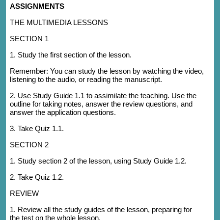
ASSIGNMENTS
THE MULTIMEDIA LESSONS
SECTION 1
1. Study the first section of the lesson.
Remember: You can study the lesson by watching the video,
listening to the audio, or reading the manuscript.
2. Use Study Guide 1.1 to assimilate the teaching. Use the
outline for taking notes, answer the review questions, and
answer the application questions.
3. Take Quiz 1.1.
SECTION 2
1. Study section 2 of the lesson, using Study Guide 1.2.
2. Take Quiz 1.2.
REVIEW
1. Review all the study guides of the lesson, preparing for
the test on the whole lesson.