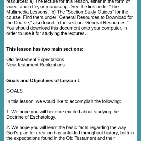
resources: a) The lecture for this lesson, either in the form of
video, audio file, or manuscript. See the link under "The
Multimedia Lessons." b) The "Section Study Guides" for the
course. Find them under "General Resources to Download for
the Course," also found in the section "General Resources."
You should download this document onto your computer, in
order to use it for studying the lectures.
This lesson has two main sections:
Old Testament Expectations
New Testament Realizations
Goals and Objectives of Lesson 1
GOALS
In this lesson, we would like to accomplish the following:
1. We hope you will become excited about studying the
Doctrine of Eschatology.
2. We hope you will learn the basic facts regarding the way
God's plan for creation has unfolded throughout history, both in
the expectations found in the Old Testament and their