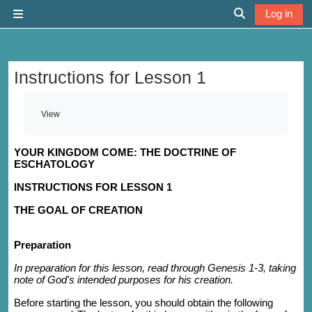
Skip to main content
Log in
Side panel
Toggle search 
Instructions for Lesson 1
Completion requirements
View
YOUR KINGDOM COME: THE DOCTRINE OF
ESCHATOLOGY
INSTRUCTIONS FOR LESSON 1
THE GOAL OF CREATION
Preparation
In preparation for this lesson, read through Genesis 1-3, taking
note of God's intended purposes for his creation.
Before starting the lesson, you should obtain the following