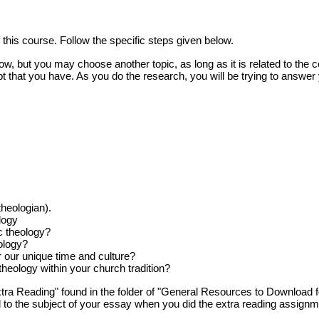
 this course. Follow the specific steps given below.
 but you may choose another topic, as long as it is related to the co
t that you have. As you do the research, you will be trying to answer
heologian).
logy
c theology?
ology?
 our unique time and culture?
heology within your church tradition?
a Reading" found in the folder of "General Resources to Download f
d to the subject of your essay when you did the extra reading assignm