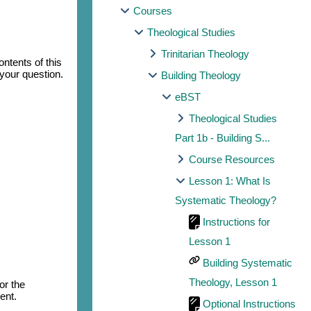
Courses
Theological Studies
Trinitarian Theology
ntents of this
 your question.
Building Theology
eBST
Theological Studies
Part 1b - Building S...
Course Resources
Lesson 1: What Is
Systematic Theology?
Instructions for
Lesson 1
Building Systematic
Theology, Lesson 1
or the
ent.
Optional Instructions