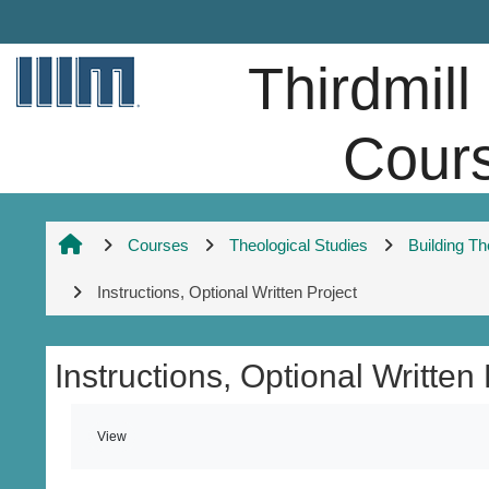
Skip to main content
Thirdmill
Cour
Courses
Theological Studies
Building T
Instructions, Optional Written Project
Instructions, Optional Written 
Completion requirements
View