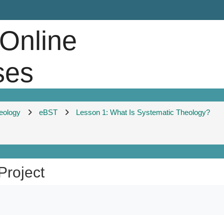
 Online
ses
heology
eBST
Lesson 1: What Is Systematic Theology?
Project