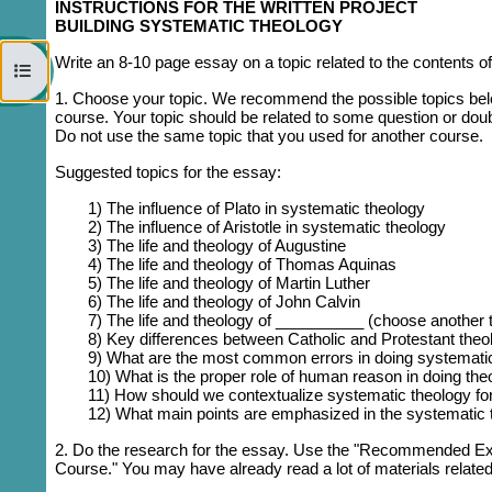
INSTRUCTIONS FOR THE WRITTEN PROJECT
BUILDING SYSTEMATIC THEOLOGY
Write an 8-10 page essay on a topic related to the contents of
Open course index
1. Choose your topic.
We recommend the possible topics below,
course. Your topic should be related to some question or doub
Do not use the same topic that you used for another course.
Suggested topics for the essay:
1) The influence of Plato in systematic theology
2) The influence of Aristotle in systematic theology
3) The life and theology of Augustine
4) The life and theology of Thomas Aquinas
5) The life and theology of Martin Luther
6) The life and theology of John Calvin
7) The life and theology of __________ (choose another t
8) Key differences between Catholic and Protestant theo
9) What are the most common errors in doing systemati
10) What is the proper role of human reason in doing the
11) How should we contextualize systematic theology for
12) What main points are emphasized in the systematic t
2. D
o the research for the essay. Use the "Recommended Extr
Course." You may have already read a lot of materials relate