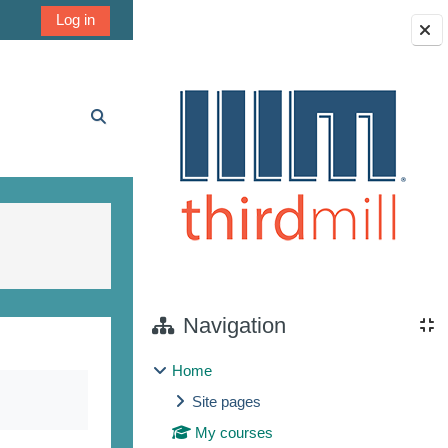
Log in
Blocks
Toggle search input
Navigation
Home
Site pages
My courses