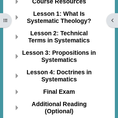
Course Resources
Lesson 1: What Is
Systematic Theology?
Open course index
Open
Lesson 2: Technical
Terms in Systematics
Lesson 3: Propositions in
Systematics
Lesson 4: Doctrines in
Systematics
Final Exam
Additional Reading
(Optional)