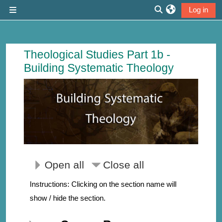
Skip to main content
Log in
Side panel
Toggle search inp
Course: Building Systematic Theology 
Theological Studies Part 1b -
Building Systematic Theology
Open all
Close all
Instructions: Clicking on the section name will
show / hide the section.