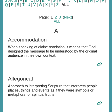
Special
|
A
|
B
|
C
|
D
|
E
|
F
|
G
|
H
|
I
|
J
|
K
|
L
|
M
|
N
|
O
|
P
|
Q
|
R
|
S
|
T
|
U
|
V
|
W
|
X
|
Y
|
Z
|
ALL
Page:
1
2
3
(
Next
)
ALL
A
Accommodation
When speaking of divine revelation, it means that God
designed the message to be understood by the original
audience in their own context.
Allegorical
Approach to interpreting Scripture that interprets people,
places, things and events as if they were symbols or
metaphors for spiritual truths.