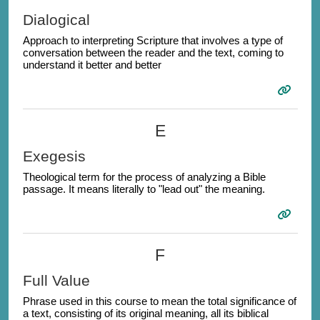
Dialogical
Approach to interpreting Scripture that involves a type of
conversation between the reader and the text, coming to
understand it better and better
E
Exegesis
Theological term for the process of analyzing a Bible
passage. It means literally to "lead out" the meaning.
F
Full Value
Phrase used in this course to mean the total significance of
a text, consisting of its original meaning, all its biblical