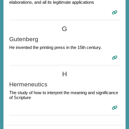
elaborations, and all its legitimate applications
G
Gutenberg
He invented the printing press in the 15th century.
H
Hermeneutics
The study of how to interpret the meaning and significance
of Scripture