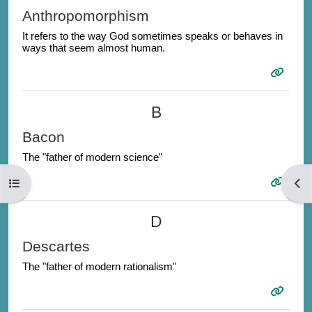
Anthropomorphism
It refers to the way God sometimes speaks or behaves in
ways that seem almost human.
B
Bacon
The "father of modern science"
Open course index
Open
D
Descartes
The "father of modern rationalism"