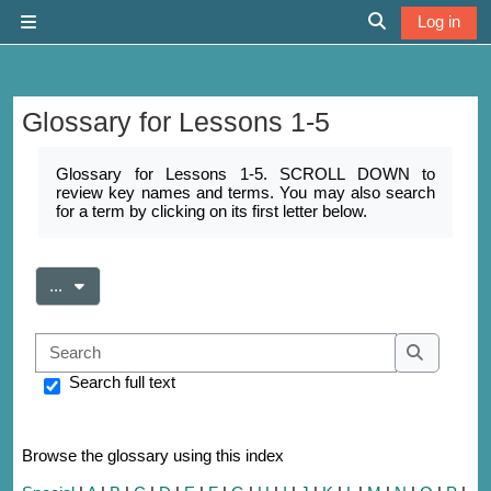
Skip to main content
Log in
Side panel
Toggle search 
Glossary for Lessons 1-5
Completion requirements
Glossary for Lessons 1-5. SCROLL DOWN to
review key names and terms. You may also search
for a term by clicking on its first letter below.
Export entries
...
Search
Search
Search full text
Browse the glossary using this index