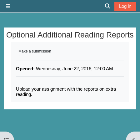
Skip to main content
Log in
Side panel
Toggle search 
Optional Additional Reading Reports
Completion requirements
Make a submission
Opened:
Wednesday, June 22, 2016, 12:00 AM
Upload your assignment with the reports on extra
reading.
Open course index
Open