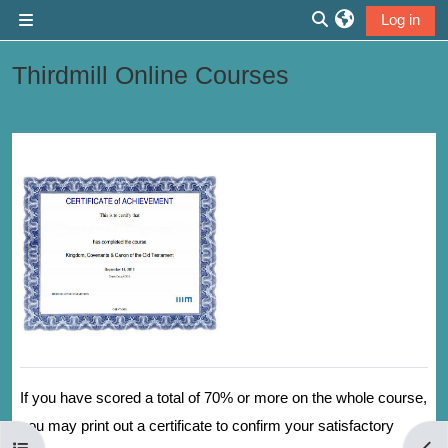
Skip to main content
Log in
Side panel
Toggle search inp
Thirdmill Online Courses
Section outline
If you have scored a total of 70% or more on the whole course,
you may print out a certificate to confirm your satisfactory
Open course index
Open