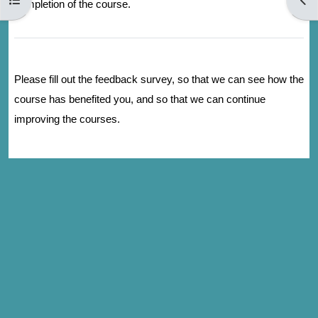
completion of the course.
Please fill out the feedback survey, so that we can see how the
course has benefited you, and so that we can continue
improving the courses.