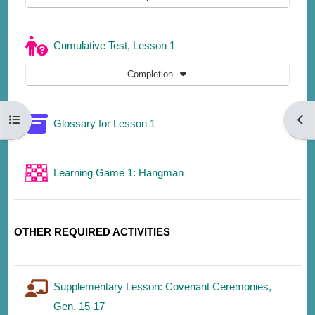
Quiz
Cumulative Test, Lesson 1
Completion
Open course index
Open
Glossary for Lesson 1
Learning Game 1: Hangman
OTHER REQUIRED ACTIVITIES
Supplementary Lesson: Covenant Ceremonies,
Gen. 15-17