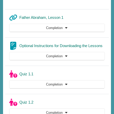
URL
Father Abraham, Lesson 1
Completion
Page
Optional Instructions for Downloading the Lessons
Completion
Quiz 1.1
Completion
Quiz 1.2
Completion