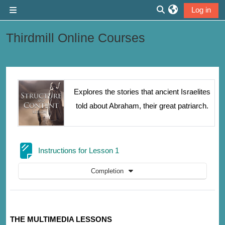
Skip to main content
Log in
Side panel
Toggle search inp
Thirdmill Online Courses
Section outline
Explores the stories that ancient Israelites
told about Abraham, their great patriarch.
Page
Instructions for Lesson 1
Completion
THE MULTIMEDIA LESSONS