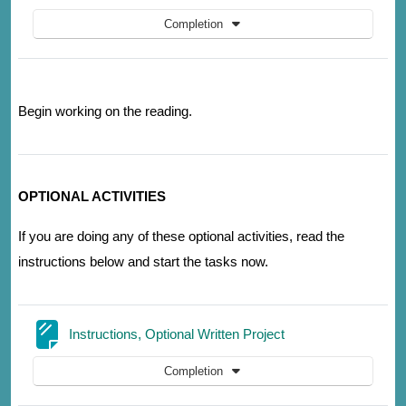
Completion
Begin working on the reading.
OPTIONAL ACTIVITIES
If you are doing any of these optional activities, read the
instructions below and start the tasks now.
Page
Instructions, Optional Written Project
Completion