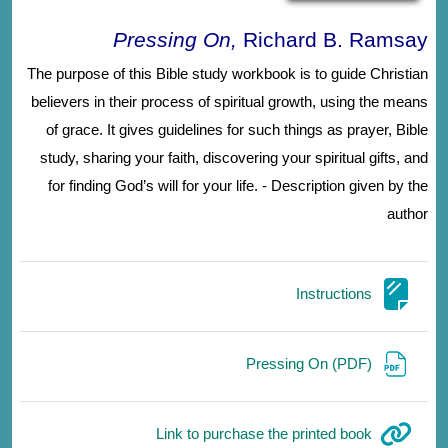
Pressing On,
Richard B. Ramsay
The purpose of this Bible study workbook is to guide Christian
believers in their process of spiritual growth, using the means
of grace. It gives guidelines for such things as prayer, Bible
study, sharing your faith, discovering your spiritual gifts, and
for finding God’s will for your life. - Description given by the
author
صفحة
Instructions
ملف
Pressing On (PDF)
رابط الكتروني
Link to purchase the printed book