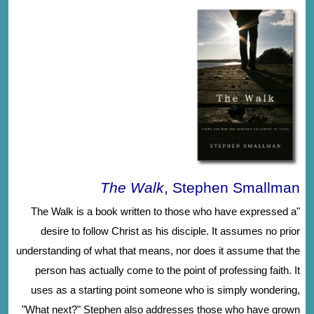
The Walk
, Stephen Smallman
"The Walk is a book written to those who have expressed a
desire to follow Christ as his disciple. It assumes no prior
understanding of what that means, nor does it assume that the
person has actually come to the point of professing faith. It
uses as a starting point someone who is simply wondering,
"What next?" Stephen also addresses those who have grown