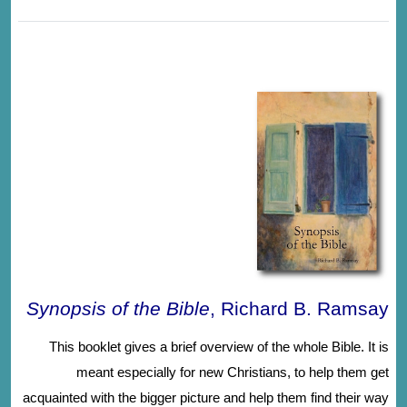
Synopsis of the Bible
, Richard B. Ramsay
This booklet gives a brief overview of the whole Bible. It is
meant especially for new Christians, to help them get
acquainted with the bigger picture and help them find their way