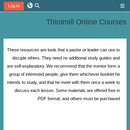
تخطى إلى المحتوى الرئيس
Log in
واجهة جانبية
تبديل إدخال البحث
Thirdmill Online Courses
الخطوط العريضة للقسم
These resources are tools that a pastor or leader can use to
disciple others. They need no additional study guides and
are self-explanatory. We recommend that the mentor form a
group of interested people, give them whichever booklet he
intends to study, and that he meet with them once a week to
discuss each lesson. Some materials are offered free in
PDF format, and others must be purchased.