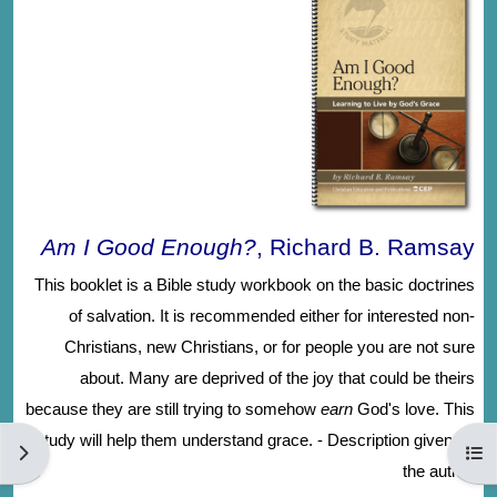
Am I Good Enough?
, Richard B. Ramsay
This booklet is a Bible study workbook on the basic doctrines
of salvation. It is recommended either for interested non-
Christians, new Christians, or for people you are not sure
about. Many are deprived of the joy that could be theirs
because they are still trying to somehow
earn
God's love. This
study will help them understand grace. - Description given by
الكتلة
فتح فهرس المقرر
the author