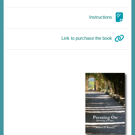
صفحة
Instructions
رابط الكتروني
Link to purchase the book