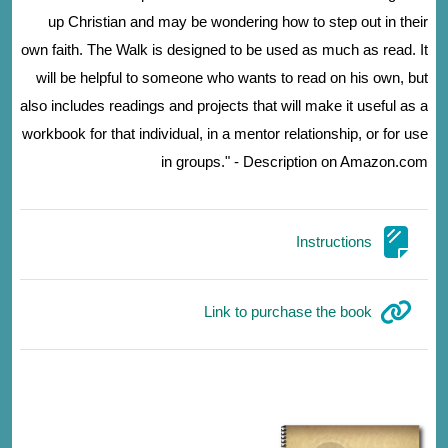
up Christian and may be wondering how to step out in their
own faith. The Walk is designed to be used as much as read. It
will be helpful to someone who wants to read on his own, but
also includes readings and projects that will make it useful as a
workbook for that individual, in a mentor relationship, or for use
in groups." - Description on Amazon.com
صفحة
Instructions
رابط الكتروني
Link to purchase the book