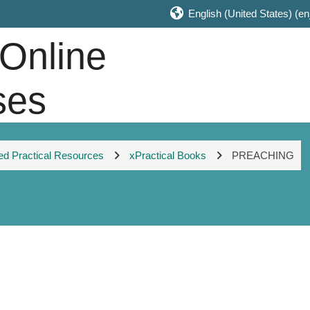
English (United States) ‎(en
 Online
ses
 Practical Resources
xPractical Books
PREACHING