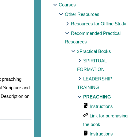
Courses
Other Resources
Resources for Offline Study
Recommended Practical
Resources
xPractical Books
SPIRITUAL
FORMATION
LEADERSHIP
t preaching.
TRAINING
f Scripture and
 Description on
PREACHING
Instructions
Link for purchasing
the book
Instructions