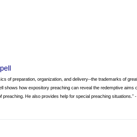
pell
cs of preparation, organization, and delivery--the trademarks of grea
pell shows how expository preaching can reveal the redemptive aims o
 preaching. He also provides help for special preaching situations." -