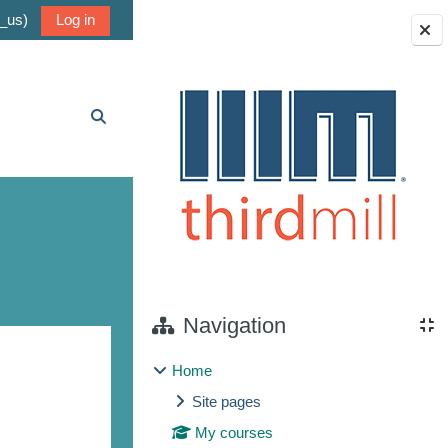
_us)‎
Log in
Blocks
Toggle search input
Navigation
Home
Site pages
My courses