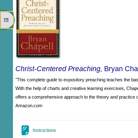
Open course index
Christ-Centered Preaching,
Bryan Cha
"This complete guide to expository preaching teaches the basi
With the help of charts and creative learning exercises, Cha
offers a comprehensive approach to the theory and practice of
Amazon.com
Page
Instructions