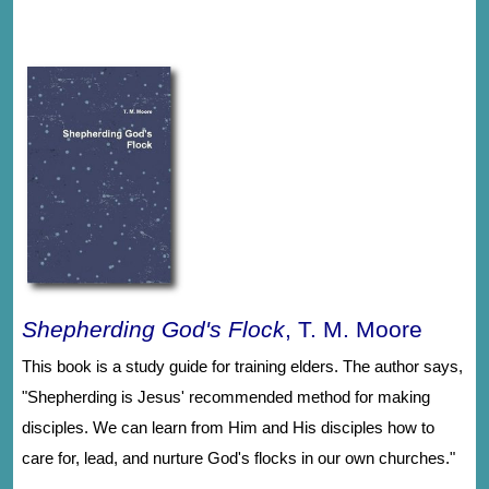
Shepherding God's Flock
, T. M. Moore
This book is a study guide for training elders. The author says,
"Shepherding is Jesus' recommended method for making
disciples. We can learn from Him and His disciples how to
care for, lead, and nurture God's flocks in our own churches."