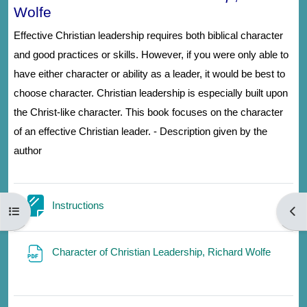
Wolfe
Effective Christian leadership requires both biblical character
and good practices or skills. However, if you were only able to
have either character or ability as a leader, it would be best to
choose character. Christian leadership is especially built upon
the Christ-like character. This book focuses on the character
of an effective Christian leader. - Description given by the
author
Page
Instructions
Open course index
Open
File
Character of Christian Leadership, Richard Wolfe