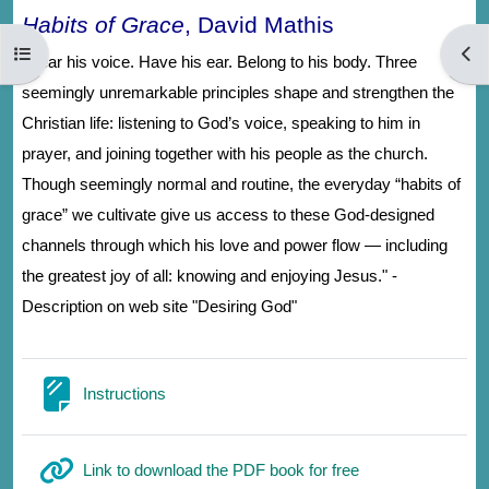
Habits of Grace
, David Mathis
Abrir índice del curso
Abri
"Hear his voice. Have his ear. Belong to his body. Three
seemingly unremarkable principles shape and strengthen the
Christian life: listening to God’s voice, speaking to him in
prayer, and joining together with his people as the church.
Though seemingly normal and routine, the everyday “habits of
grace” we cultivate give us access to these God-designed
channels through which his love and power flow — including
the greatest joy of all: knowing and enjoying Jesus." -
Description on web site "Desiring God"
Página
Instructions
URL
Link to download the PDF book for free