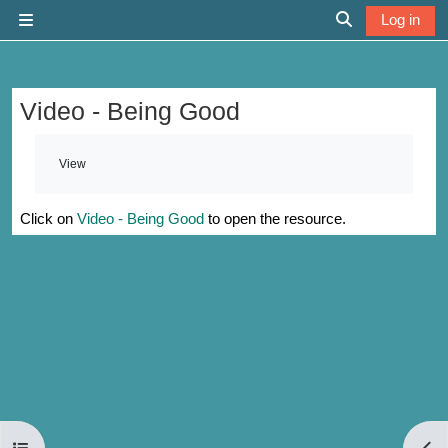
Skip to main content
Log in
Side panel
Toggle search 
Video - Being Good
Completion requirements
View
Click on
Video - Being Good
to open the resource.
Open course index
Open