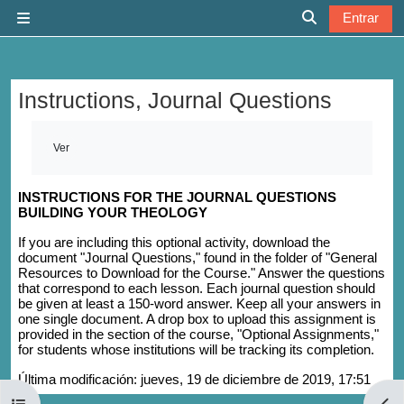
Salta al contenido principal
Entrar
Panel lateral
Selector de b
Instructions, Journal Questions
Requisitos de finalización
Ver
INSTRUCTIONS FOR THE JOURNAL QUESTIONS
BUILDING YOUR THEOLOGY
If you are including this optional activity, download the
document "Journal Questions," found in the folder of "General
Resources to Download for the Course." Answer the questions
that correspond to each lesson. Each journal question should
be given at least a 150-word answer. Keep all your answers in
one single document. A drop box to upload this assignment is
provided in the section of the course, "Optional Assignments,"
for students whose institutions will be tracking its completion.
Última modificación: jueves, 19 de diciembre de 2019, 17:51
Abrir índice del curso
Abri