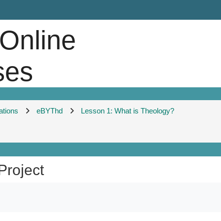
 Online
ses
ations
eBYThd
Lesson 1: What is Theology?
Project