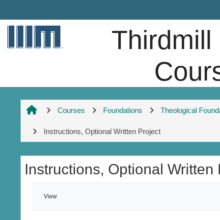
Skip to main content
Thirdmill
Cour
Courses
Foundations
Theological Found
Instructions, Optional Written Project
Instructions, Optional Written 
Completion requirements
View