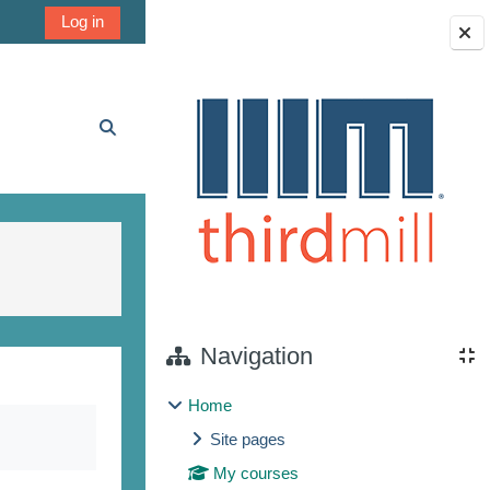
Log in
Blocks
Toggle search input
Navigation
Home
Site pages
My courses