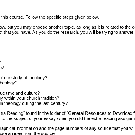
 this course. Follow the specific steps given below.
 but you may choose another topic, as long as it is related to the co
t that you have. As you do the research, you will be trying to answer
?
e?
of our study of theology?
theology?
que time and culture?
 within your church tradition?
 theology during the last century?
a Reading" found in the folder of "General Resources to Download f
d to the subject of your essay when you did the extra reading assignm
graphical information and the page numbers of any source that you will
y use an idea from the source.