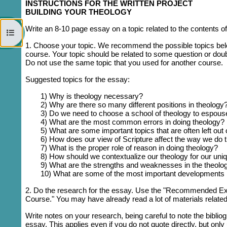
INSTRUCTIONS FOR THE WRITTEN PROJECT
BUILDING YOUR THEOLOGY
Write an 8-10 page essay on a topic related to the contents of
Open course index
1. Choose your topic.
We recommend the possible topics below,
course. Your topic should be related to some question or doub
Do not use the same topic that you used for another course.
Suggested topics for the essay:
1) Why is theology necessary?
2) Why are there so many different positions in theology
3) Do we need to choose a school of theology to espous
4) What are the most common errors in doing theology?
5) What are some important topics that are often left out 
6) How does our view of Scripture affect the way we do 
7) What is the proper role of reason in doing theology?
8) How should we contextualize our theology for our uni
9) What are the strengths and weaknesses in the theology
10) What are some of the most important developments in
2. D
o the research for the essay. Use the "Recommended Extr
Course." You may have already read a lot of materials relate
Write notes on your research, being careful to note the biblio
essay. This applies even if you do not quote directly, but onl