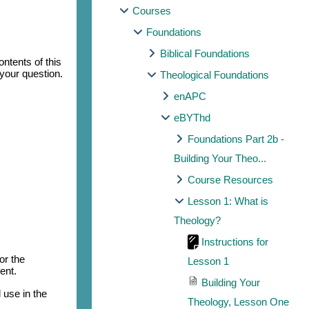
Courses
Foundations
Biblical Foundations
ntents of this
 your question.
Theological Foundations
enAPC
eBYThd
Foundations Part 2b -
Building Your Theo...
Course Resources
Lesson 1: What is
Theology?
Instructions for
or the
Lesson 1
ent.
Building Your
 use in the
Theology, Lesson One