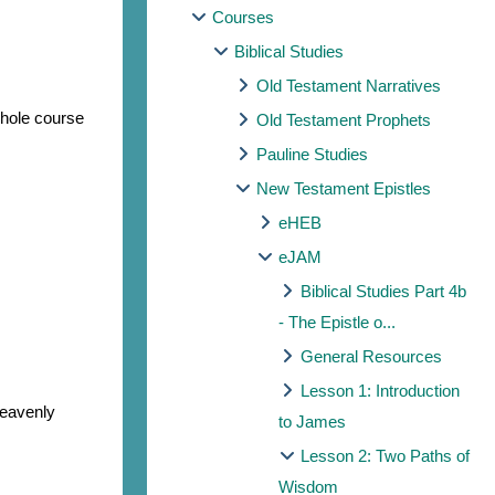
Courses
Biblical Studies
Old Testament Narratives
whole course
Old Testament Prophets
Pauline Studies
New Testament Epistles
eHEB
eJAM
Biblical Studies Part 4b
- The Epistle o...
General Resources
Lesson 1: Introduction
heavenly
to James
Lesson 2: Two Paths of
Wisdom