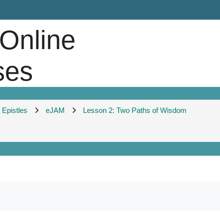
 Online
ses
Epistles
eJAM
Lesson 2: Two Paths of Wisdom