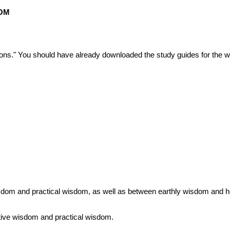
DOM
ons." You should have already downloaded the study guides for the 
 wisdom and practical wisdom, as well as between earthly wisdom and 
tive wisdom and practical wisdom.