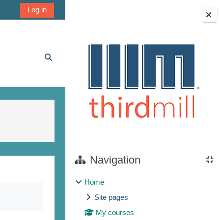
Log in
Blocks
Toggle search input
Navigation
Home
Site pages
My courses