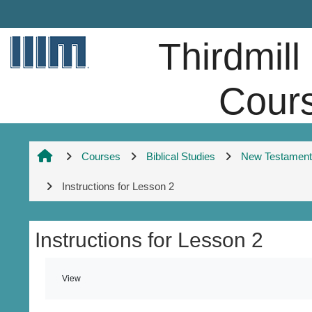
Skip to main content
Thirdmill
Cour
Courses
Biblical Studies
New Testament 
Instructions for Lesson 2
Instructions for Lesson 2
Completion requirements
View