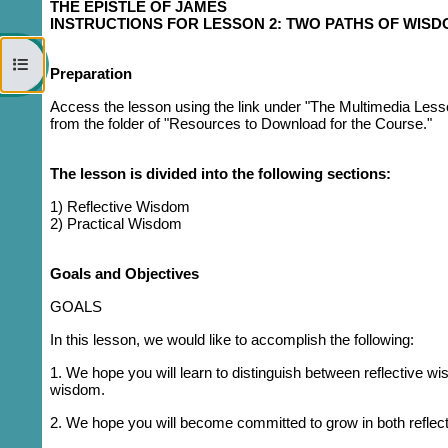
THE EPISTLE OF JAMES
INSTRUCTIONS FOR LESSON 2: TWO PATHS OF WIS
Open course index
Preparation
Access the lesson using the link under "The Multimedia Less
from the folder of "Resources to Download for the Course."
The lesson is divided into the following sections:
1)
Reflective Wisdom
2) Practical Wisdom
Goals and Objectives
GOALS
In this lesson, we would like to accomplish the following:
1. We hope you will learn to distinguish between reflective
wisdom.
2. We hope you will become committed to grow in both reflec