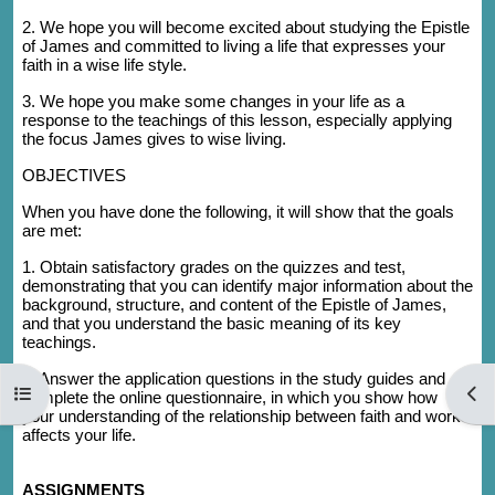
2. We hope you will become excited about studying the Epistle
of James and committed to living a life that expresses your
faith in a wise life style.
3. We hope you make some changes in your life as a
response to the teachings of this lesson, especially applying
the focus James gives to wise living.
OBJECTIVES
When you have done the following, it will show that the goals
are met:
1. Obtain satisfactory grades on the quizzes and test,
demonstrating that you can identify major information about the
background, structure, and content of the Epistle of James,
and that you understand the basic meaning of its key
teachings.
2. Answer the application questions in the study guides and
Open course index
Open
complete the online questionnaire, in which you show how
your understanding of the relationship between faith and works
affects your life.
ASSIGNMENTS