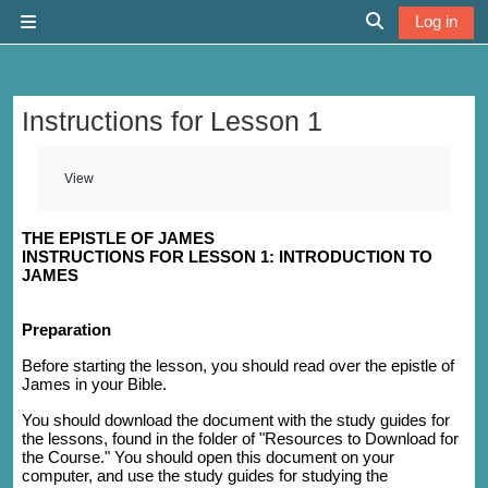
Skip to main content
Log in
Side panel
Toggle search 
Instructions for Lesson 1
Completion requirements
View
THE EPISTLE OF JAMES
INSTRUCTIONS FOR LESSON 1: INTRODUCTION TO
JAMES
Preparation
Before starting the lesson, you should read over the epistle of
James in your Bible.
You should download the document with the study guides for
the lessons, found in the folder of "Resources to Download for
the Course." You should open this document on your
computer, and use the study guides for studying the