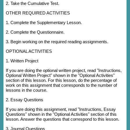
2. Take the Cumulative Test.
OTHER REQUIRED ACTIVITIES
1. Complete the Supplementary Lesson.
2. Complete the Questionnaire.
3. Begin working on the required reading assignments.
OPTIONAL ACTIVITIES
1. Written Project
If you are doing the optional written project, read "Instructions,
Optional Written Project" shown in the "Optional Activities"
section of this lesson. For this lesson, do the percentage of
work on this assignment that corresponds to the number of
lessons in the course.
2. Essay Questions
If you are doing this assignment, read "Instructions, Essay
Questions" shown in the "Optional Activities" section of this
lesson. Answer the questions that correspond to this lesson.
3. Journal Questions