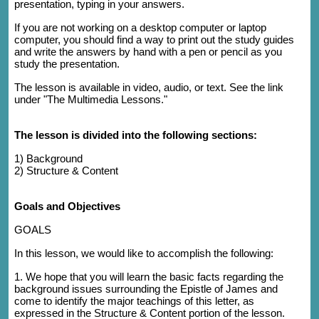
presentation, typing in your answers.
If you are not working on a desktop computer or laptop
computer, you should find a way to print out the study guides
and write the answers by hand with a pen or pencil as you
study the presentation.
The lesson is available in video, audio, or text. See the link
under "The Multimedia Lessons."
The lesson is divided into the following sections:
1)
Background
2) Structure & Content
Goals and Objectives
GOALS
In this lesson, we would like to accomplish the following:
1. We hope that you will learn the basic facts regarding the
background issues surrounding the Epistle of James and
come to identify the major teachings of this letter, as
expressed in the Structure & Content portion of the lesson.