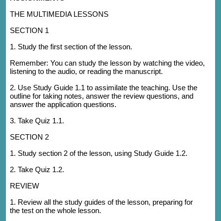
THE MULTIMEDIA LESSONS
SECTION 1
1. Study the first section of the lesson.
Remember: You can study the lesson by watching the video,
listening to the audio, or reading the manuscript.
2. Use Study Guide 1.1 to assimilate the teaching. Use the
outline for taking notes, answer the review questions, and
answer the application questions.
3. Take Quiz 1.1.
SECTION 2
1. Study section 2 of the lesson, using Study Guide 1.2.
2. Take Quiz 1.2.
REVIEW
1. Review all the study guides of the lesson, preparing for
the test on the whole lesson.