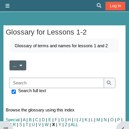
Skip to main content
Log in
Side panel
Toggle search 
Glossary for Lessons 1-2
Completion requirements
Glossary of terms and names for lessons 1 and 2
Export entries
...
Search
Search
Search full text
Browse the glossary using this index
Special
|
A
|
B
|
C
|
D
|
E
|
F
|
G
|
H
|
I
|
J
|
K
|
L
|
M
|
N
|
O
|
P
|
Q
|
R
|
S
|
T
|
U
|
V
|
W
|
X
|
Y
|
Z
|
ALL
Open course index
Open