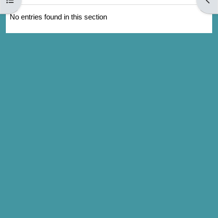
No entries found in this section