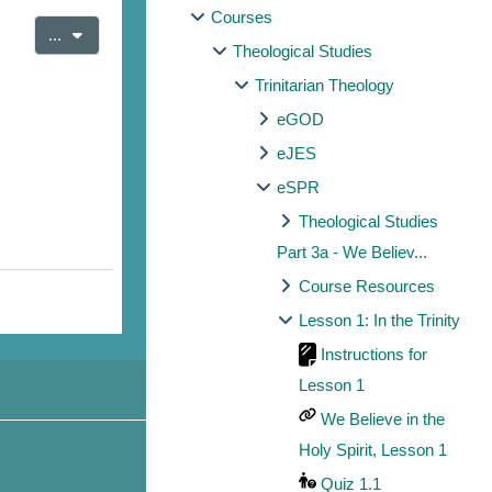
Courses
Export entries
...
Theological Studies
Trinitarian Theology
eGOD
eJES
eSPR
Theological Studies
Part 3a - We Believ...
Course Resources
Lesson 1: In the Trinity
Instructions for
Lesson 1
We Believe in the
Holy Spirit, Lesson 1
Quiz 1.1