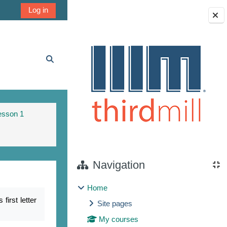
Log in
Blocks
Toggle search input
esson 1
Navigation
Home
irst letter
Site pages
My courses