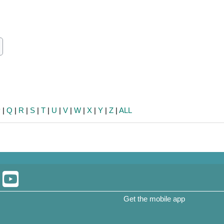
ch
earch
P
|
Q
|
R
|
S
|
T
|
U
|
V
|
W
|
X
|
Y
|
Z
|
ALL
Get the mobile app