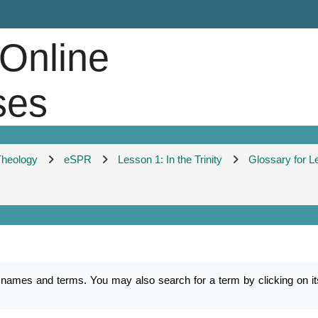
 Online
ses
 Theology
eSPR
Lesson 1: In the Trinity
Glossary for L
es and terms. You may also search for a term by clicking on its f