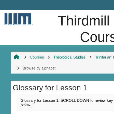
Skip to main content
Thirdmill
Cour
Courses
Theological Studies
Trinitarian
Browse by alphabet
Glossary for Lesson 1
Completion requirements
Glossary for Lesson 1. SCROLL DOWN to review key nam
below.