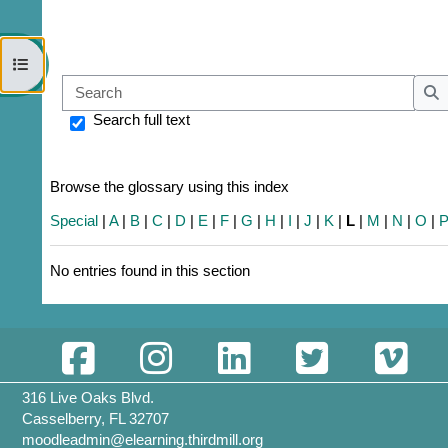
Open course index
Sear
S
Search full text
Browse the glossary using this index
Special
|
A
|
B
|
C
|
D
|
E
|
F
|
G
|
H
|
I
|
J
|
K
|
L
|
M
|
N
|
O
|
No entries found in this section
316 Live Oaks Blvd.
Casselberry, FL 32707
moodleadmin@elearning.thirdmill.org