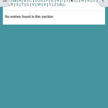
Special
|
A
|
B
|
C
|
D
|
E
|
F
|
G
|
H
|
I
|
J
|
K
|
L
|
M
|
N
|
O
|
P
|
Q
|
R
|
S
|
T
|
U
|
V
|
W
|
X
|
Y
|
Z
|
ALL
No entries found in this section