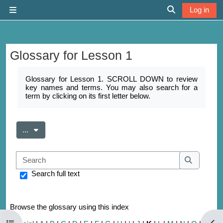
Skip to main content
Log in
Side panel
Toggle search 
Glossary for Lesson 1
Completion requirements
Glossary for Lesson 1. SCROLL DOWN to review
key names and terms. You may also search for a
term by clicking on its first letter below.
Export entries
...
Search
Search
Search full text
Browse the glossary using this index
Open course index
Open