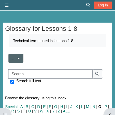
Skip to main content
Log in
Side panel
Toggle search 
Glossary for Lessons 1-8
Completion requirements
Technical terms used in lessons 1-8
Export entries
...
Search
Search
Search full text
Browse the glossary using this index
Special
|
A
|
B
|
C
|
D
|
E
|
F
|
G
|
H
|
I
|
J
|
K
|
L
|
M
|
N
|
O
|
P
|
Q
|
R
|
S
|
T
|
U
|
V
|
W
|
X
|
Y
|
Z
|
ALL
Open course index
Open