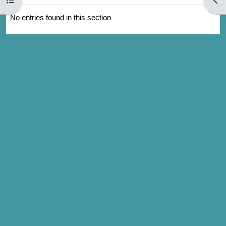
No entries found in this section